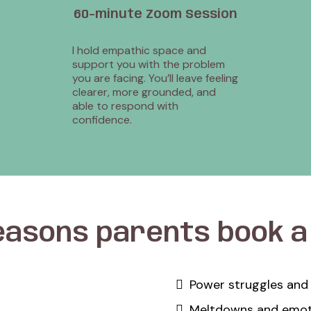
60-minute Zoom Session
I hold empathic space and
support you with the problem
you are facing. You’ll leave feeling
clearer, more grounded, and
able to respond with
confidence.
easons parents book 
Power struggles and
Meltdowns and emoti