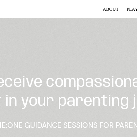
ABOUT
PLA
eceive compassion
 in your parenting 
E:ONE GUIDANCE SESSIONS FOR PARE