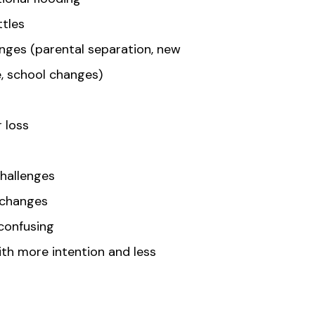
tles
anges (parental separation, new
e, school changes)
r loss
s
challenges
 changes
 confusing
th more intention and less