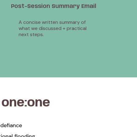
Post-Session Summary Email
A concise written summary of
what we discussed + practical
next steps.
a
one:one
 defiance
onal flooding