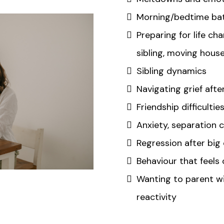
Morning/bedtime bat
Preparing for life ch
sibling, moving hous
Sibling dynamics
Navigating grief afte
Friendship difficultie
Anxiety, separation 
Regression after big
Behaviour that feels
Wanting to parent wi
reactivity