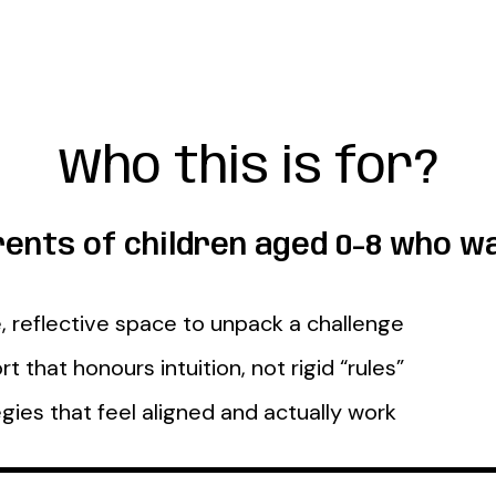
Who this is for?
ents of children aged 0-8 who wa
, reflective space to unpack a challenge
t that honours intuition, not rigid “rules”
gies that feel aligned and actually work