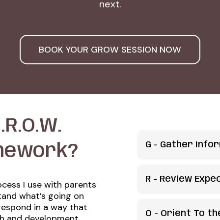
next.
BOOK YOUR GROW SESSION NOW
.R.O.W.
G -
Gather Info
mework?
What's the probl
R - Review Expe
ocess I use with parents
We start with our b
stand what’s going on
What is reasonabl
curiosity!
respond in a way that
O - Orient To t
th and development.