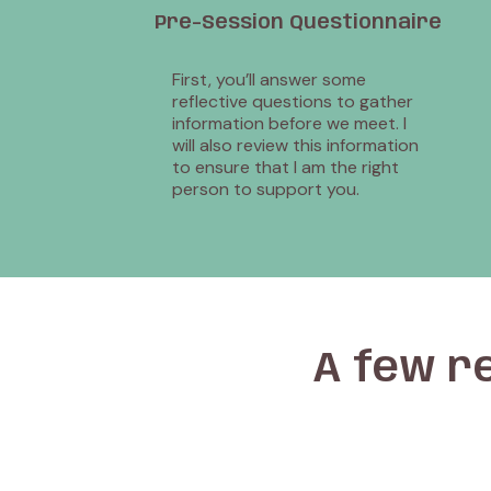
Pre-Session Questionnaire
First, you’ll answer some
reflective questions to gather
information before we meet. I
will also review this information
to ensure that I am the right
person to support you.
A few r