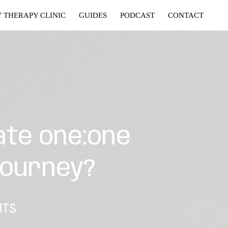
Y THERAPY CLINIC
GUIDES
PODCAST
CONTACT
ate one:one
journey?
NTS