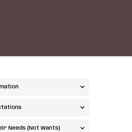
rmation
em?
ctations
iggest superpower as parents -
e to expect?
heir Needs (Not Wants)