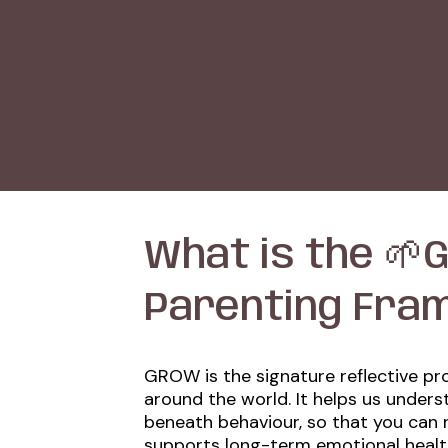
What is the 🌱G
Parenting Fra
GROW is the signature reflective pr
around the world. It helps us under
beneath behaviour, so that you can 
supports long-term emotional heal