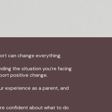
port can change everything.
ding the situation you’re facing
port positive change.
our experience as a parent, and
more confident about what to do