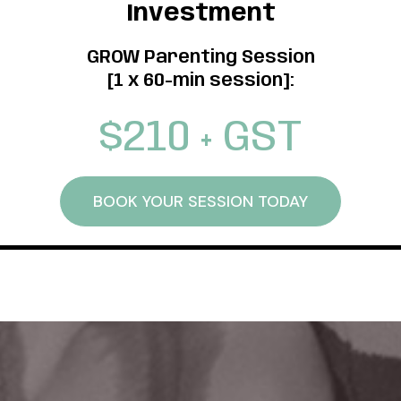
Investment
GROW Parenting Session
[1 x 60-min session]:
$210 + GST
BOOK YOUR SESSION TODAY