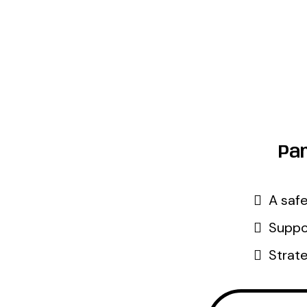
Par
A safe
Suppor
Strate