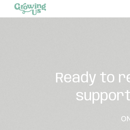
Ready to r
support
ON