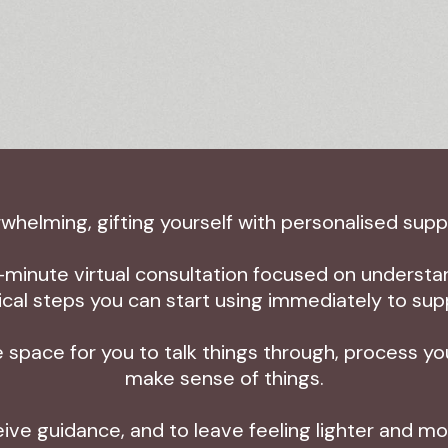
helming, gifting yourself with personalised sup
-minute virtual consultation focused on understan
tical steps you can start using immediately to sup
 space for you to talk things through, process y
make sense of things.
ceive guidance, and to leave feeling lighter and 