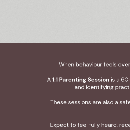
When behaviour feels overw
A
1:1 Parenting Session
is a 60
and identifying prac
These sessions are also a safe
Expect to feel fully heard, re