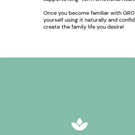
Once you become familiar with GROW,
yourself using it naturally and conf
create the family life you desire!