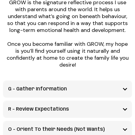
GROW is the signature reflective process I use
with parents around the world. It helps us
understand what’s going on beneath behaviour,
so that you can respond in a way that supports
long-term emotional health and development.
Once you become familiar with GROW, my hope
is you’ll find yourself using it naturally and
confidently at home to create the family life you
desire!
G -
Gather Information
What's the problem?
R - Review Expectations
We start with our biggest superpower as parents -
What is reasonable to expect?
curiosity!
O - Orient To their Needs (Not Wants)