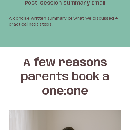
Post-Session Summary Email
A concise written summary of what we discussed +
practical next steps.
A few reasons
parents book a
one:one