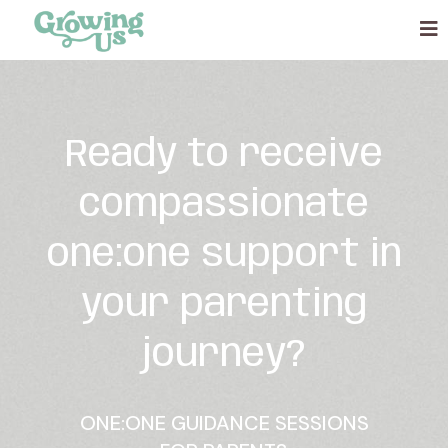
Ready to receive
compassionate
one:one support in
your parenting
journey?
ONE:ONE GUIDANCE SESSIONS