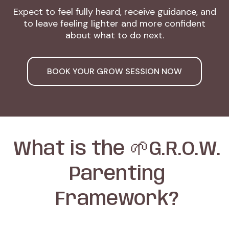
Expect to feel fully heard, receive guidance, and
to leave feeling lighter and more confident
about what to do next.
BOOK YOUR GROW SESSION NOW
What is the 🌱G.R.O.W.
Parenting
Framework?