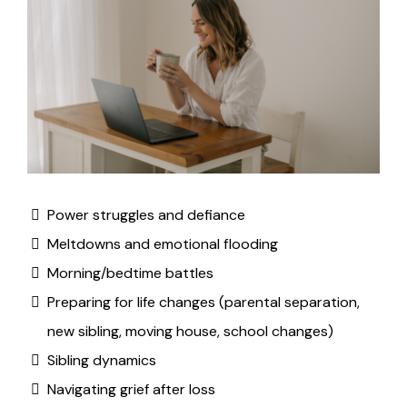
Power struggles and defiance
Meltdowns and emotional flooding
Morning/bedtime battles
Preparing for life changes (parental separation,
new sibling, moving house, school changes)
Sibling dynamics
Navigating grief after loss