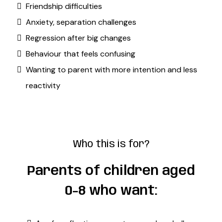
Friendship difficulties
Anxiety, separation challenges
Regression after big changes
Behaviour that feels confusing
Wanting to parent with more intention and less
reactivity
Who this is for?
Parents of children aged
0-8 who want: