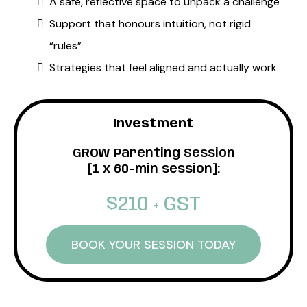
A safe, reflective space to unpack a challenge
Support that honours intuition, not rigid
“rules”
Strategies that feel aligned and actually work
Investment
GROW Parenting Session
[1 x 60-min session]:
$210 + GST
BOOK YOUR SESSION TODAY