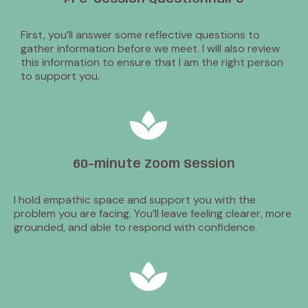
First, you’ll answer some reflective questions to
gather information before we meet. I will also review
this information to ensure that I am the right person
to support you.
60-minute Zoom Session
I hold empathic space and support you with the
problem you are facing. You’ll leave feeling clearer, more
grounded, and able to respond with confidence.