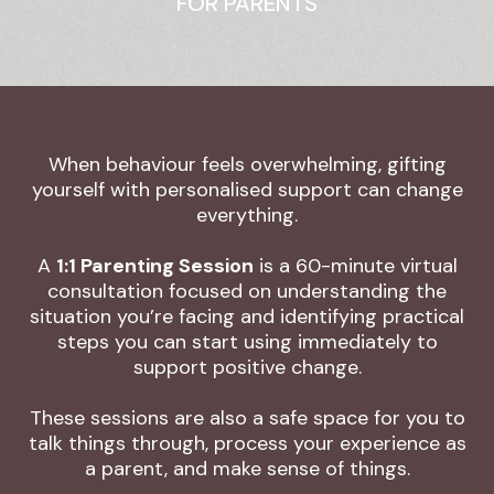
FOR PARENTS
When behaviour feels overwhelming, gifting
yourself with personalised support can change
everything.
A
1:1 Parenting Session
is a 60-minute virtual
consultation focused on understanding the
situation you’re facing and identifying practical
steps you can start using immediately to
support positive change.
These sessions are also a safe space for you to
talk things through, process your experience as
a parent, and make sense of things.